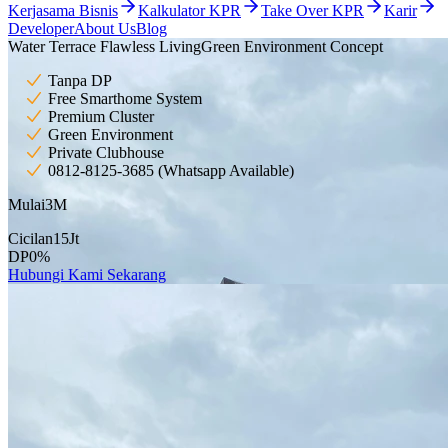
Kerjasama Bisnis
Kalkulator KPR
Take Over KPR
Karir
Developer
About Us
Blog
Water Terrace Flawless Living
Green Environment Concept
Tanpa DP
Free Smarthome System
Premium Cluster
Green Environment
Private Clubhouse
0812-8125-3685 (Whatsapp Available)
Mulai
3
M
Cicilan
15
Jt
DP
0
%
Hubungi Kami Sekarang