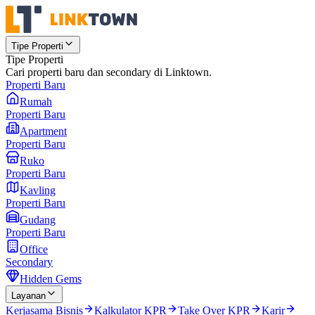
Tipe Properti
Tipe Properti
Cari properti baru dan secondary di Linktown.
Properti Baru
Rumah
Properti Baru
Apartment
Properti Baru
Ruko
Properti Baru
Kavling
Properti Baru
Gudang
Properti Baru
Office
Secondary
Hidden Gems
Layanan
Kerjasama Bisnis
Kalkulator KPR
Take Over KPR
Karir