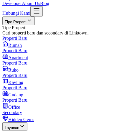
Developer
About Us
Blog
Hubungi Kami
Tipe Properti
Tipe Properti
Cari properti baru dan secondary di Linktown.
Properti Baru
Rumah
Properti Baru
Apartment
Properti Baru
Ruko
Properti Baru
Kavling
Properti Baru
Gudang
Properti Baru
Office
Secondary
Hidden Gems
Layanan