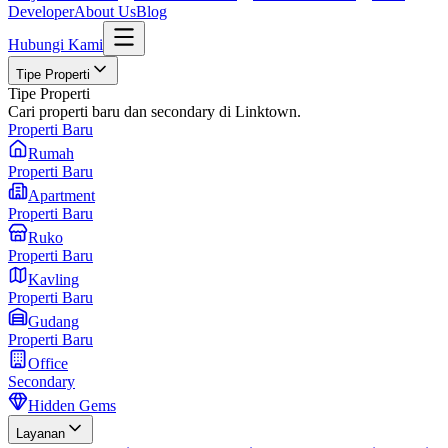
Developer
About Us
Blog
Hubungi Kami
Tipe Properti
Tipe Properti
Cari properti baru dan secondary di Linktown.
Properti Baru
Rumah
Properti Baru
Apartment
Properti Baru
Ruko
Properti Baru
Kavling
Properti Baru
Gudang
Properti Baru
Office
Secondary
Hidden Gems
Layanan