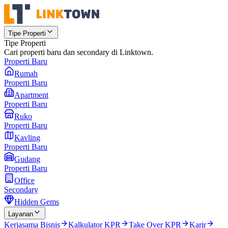
Tipe Properti
Tipe Properti
Cari properti baru dan secondary di Linktown.
Properti Baru
Rumah
Properti Baru
Apartment
Properti Baru
Ruko
Properti Baru
Kavling
Properti Baru
Gudang
Properti Baru
Office
Secondary
Hidden Gems
Layanan
Kerjasama Bisnis
Kalkulator KPR
Take Over KPR
Karir