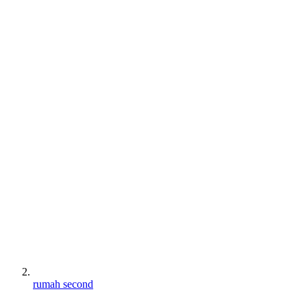
rumah second