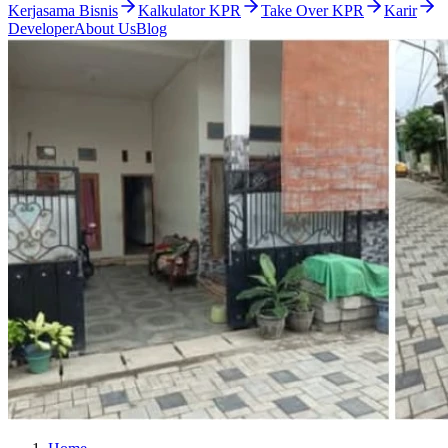
Kerjasama Bisnis
Kalkulator KPR
Take Over KPR
Karir
Developer
About Us
Blog