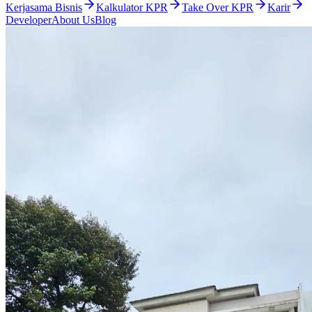
Kerjasama Bisnis
Kalkulator KPR
Take Over KPR
Karir
Developer
About Us
Blog