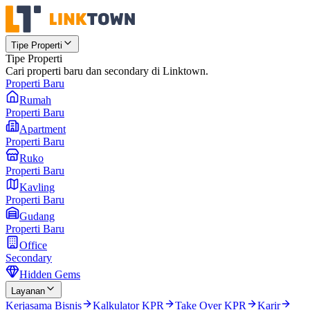
Tipe Properti
Tipe Properti
Cari properti baru dan secondary di Linktown.
Properti Baru
Rumah
Properti Baru
Apartment
Properti Baru
Ruko
Properti Baru
Kavling
Properti Baru
Gudang
Properti Baru
Office
Secondary
Hidden Gems
Layanan
Kerjasama Bisnis
Kalkulator KPR
Take Over KPR
Karir