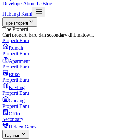
Developer
About Us
Blog
Hubungi Kami
Tipe Properti
Tipe Properti
Cari properti baru dan secondary di Linktown.
Properti Baru
Rumah
Properti Baru
Apartment
Properti Baru
Ruko
Properti Baru
Kavling
Properti Baru
Gudang
Properti Baru
Office
Secondary
Hidden Gems
Layanan