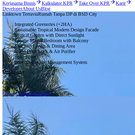
Kerjasama Bisnis
Kalkulator KPR
Take Over KPR
Karir
Developer
About Us
Blog
Linktown Terravia
Rumah Tanpa DP di BSD City
Integrated Greeneries (+2HA)
Sustainable Tropical Modern Design Facade
Vertical Garden with Direct Sunlight
Ensuite Master Bedroom with Balcony
Spacious Living & Dining Area
Smart Door Lock & Air Purifier
Solar Panel
Integrated Waste Management System
Mulai
1,9
M
Cicilan
8
jt
DP
0
%
Hubungi Kami Sekarang