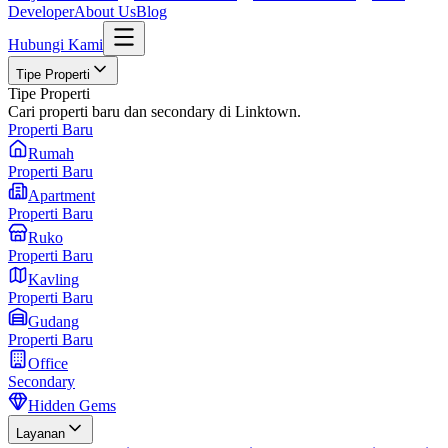
Developer
About Us
Blog
Hubungi Kami
Tipe Properti
Tipe Properti
Cari properti baru dan secondary di Linktown.
Properti Baru
Rumah
Properti Baru
Apartment
Properti Baru
Ruko
Properti Baru
Kavling
Properti Baru
Gudang
Properti Baru
Office
Secondary
Hidden Gems
Layanan