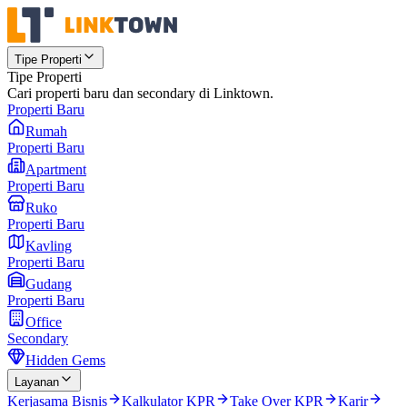
Tipe Properti
Tipe Properti
Cari properti baru dan secondary di Linktown.
Properti Baru
Rumah
Properti Baru
Apartment
Properti Baru
Ruko
Properti Baru
Kavling
Properti Baru
Gudang
Properti Baru
Office
Secondary
Hidden Gems
Layanan
Kerjasama Bisnis
Kalkulator KPR
Take Over KPR
Karir