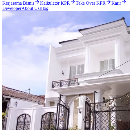
Kerjasama Bisnis
Kalkulator KPR
Take Over KPR
Karir
Developer
About Us
Blog