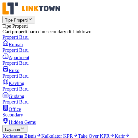
Tipe Properti
Tipe Properti
Cari properti baru dan secondary di Linktown.
Properti Baru
Rumah
Properti Baru
Apartment
Properti Baru
Ruko
Properti Baru
Kavling
Properti Baru
Gudang
Properti Baru
Office
Secondary
Hidden Gems
Layanan
Kerjasama Bisnis
Kalkulator KPR
Take Over KPR
Karir