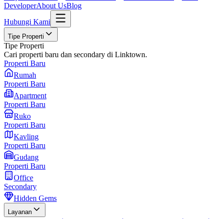
Developer
About Us
Blog
Hubungi Kami
Tipe Properti
Tipe Properti
Cari properti baru dan secondary di Linktown.
Properti Baru
Rumah
Properti Baru
Apartment
Properti Baru
Ruko
Properti Baru
Kavling
Properti Baru
Gudang
Properti Baru
Office
Secondary
Hidden Gems
Layanan