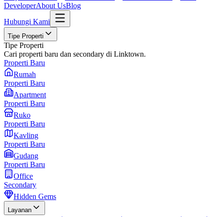
Developer
About Us
Blog
Hubungi Kami
Tipe Properti
Tipe Properti
Cari properti baru dan secondary di Linktown.
Properti Baru
Rumah
Properti Baru
Apartment
Properti Baru
Ruko
Properti Baru
Kavling
Properti Baru
Gudang
Properti Baru
Office
Secondary
Hidden Gems
Layanan