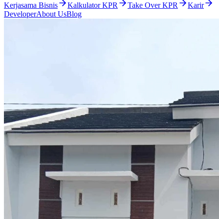
Kerjasama Bisnis
Kalkulator KPR
Take Over KPR
Karir
Developer
About Us
Blog