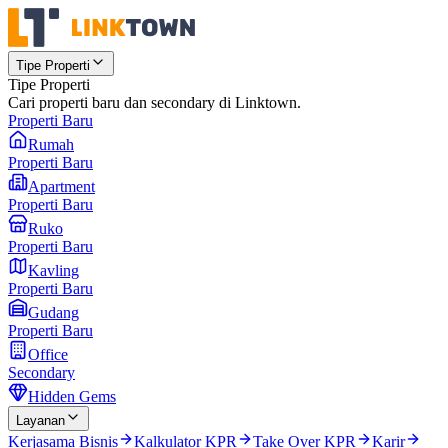
Tipe Properti
Tipe Properti
Cari properti baru dan secondary di Linktown.
Properti Baru
Rumah
Properti Baru
Apartment
Properti Baru
Ruko
Properti Baru
Kavling
Properti Baru
Gudang
Properti Baru
Office
Secondary
Hidden Gems
Layanan
Kerjasama Bisnis
Kalkulator KPR
Take Over KPR
Karir