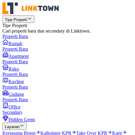
Tipe Properti
Tipe Properti
Cari properti baru dan secondary di Linktown.
Properti Baru
Rumah
Properti Baru
Apartment
Properti Baru
Ruko
Properti Baru
Kavling
Properti Baru
Gudang
Properti Baru
Office
Secondary
Hidden Gems
Layanan
Kerjasama Bisnis
Kalkulator KPR
Take Over KPR
Karir