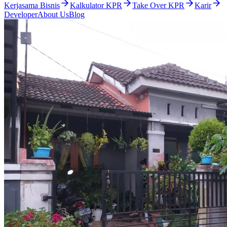
Kerjasama Bisnis
Kalkulator KPR
Take Over KPR
Karir
Developer
About Us
Blog