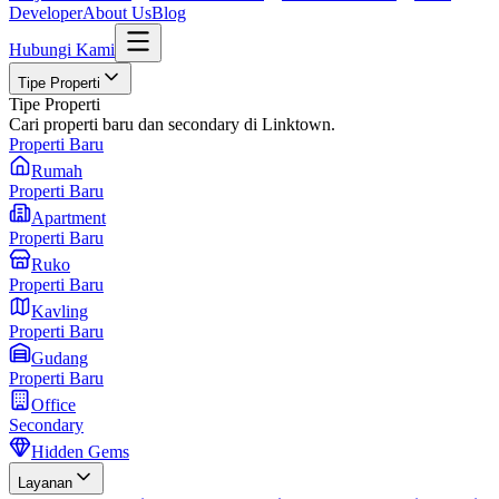
Developer
About Us
Blog
Hubungi Kami
Tipe Properti
Tipe Properti
Cari properti baru dan secondary di Linktown.
Properti Baru
Rumah
Properti Baru
Apartment
Properti Baru
Ruko
Properti Baru
Kavling
Properti Baru
Gudang
Properti Baru
Office
Secondary
Hidden Gems
Layanan