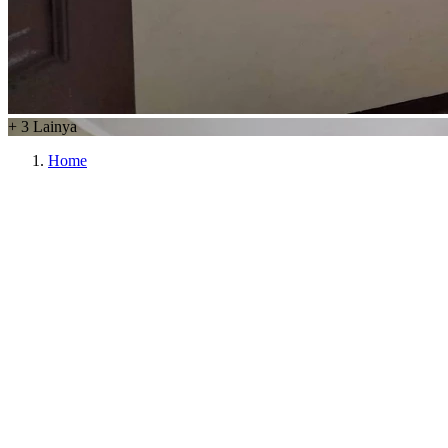
+
3
Lainya
Home