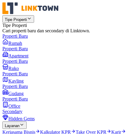
Tipe Properti
Tipe Properti
Cari properti baru dan secondary di Linktown.
Properti Baru
Rumah
Properti Baru
Apartment
Properti Baru
Ruko
Properti Baru
Kavling
Properti Baru
Gudang
Properti Baru
Office
Secondary
Hidden Gems
Layanan
Kerjasama Bisnis
Kalkulator KPR
Take Over KPR
Karir