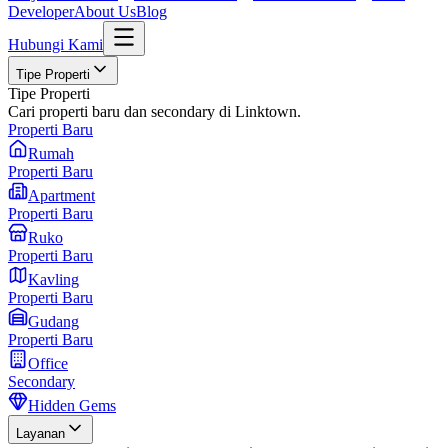
Developer
About Us
Blog
Hubungi Kami
Tipe Properti
Tipe Properti
Cari properti baru dan secondary di Linktown.
Properti Baru
Rumah
Properti Baru
Apartment
Properti Baru
Ruko
Properti Baru
Kavling
Properti Baru
Gudang
Properti Baru
Office
Secondary
Hidden Gems
Layanan