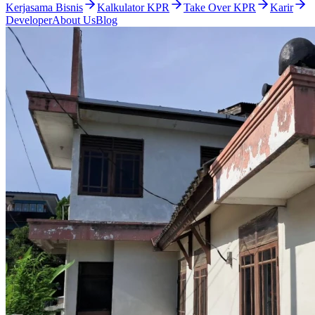
Kerjasama Bisnis
Kalkulator KPR
Take Over KPR
Karir
Developer
About Us
Blog