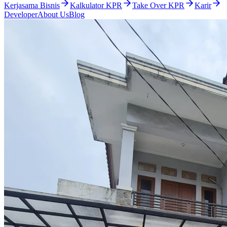
Kerjasama Bisnis
Kalkulator KPR
Take Over KPR
Karir
Developer
About Us
Blog