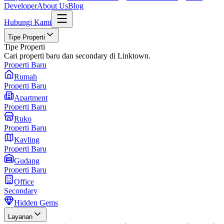
Developer
About Us
Blog
Hubungi Kami
Tipe Properti
Tipe Properti
Cari properti baru dan secondary di Linktown.
Properti Baru
Rumah
Properti Baru
Apartment
Properti Baru
Ruko
Properti Baru
Kavling
Properti Baru
Gudang
Properti Baru
Office
Secondary
Hidden Gems
Layanan