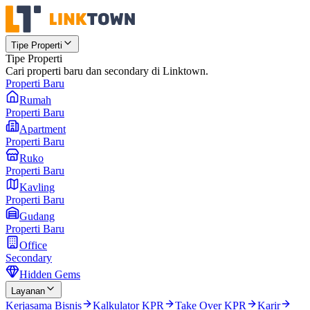
Tipe Properti
Tipe Properti
Cari properti baru dan secondary di Linktown.
Properti Baru
Rumah
Properti Baru
Apartment
Properti Baru
Ruko
Properti Baru
Kavling
Properti Baru
Gudang
Properti Baru
Office
Secondary
Hidden Gems
Layanan
Kerjasama Bisnis
Kalkulator KPR
Take Over KPR
Karir